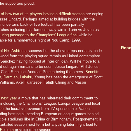
he supporters proud.
 of how two of its players having a difficult season
are coping
sse Lingard. Perhaps aimed at building bridges with the
 uncertain. Lack of live football has been partially
tches including that famous away win in Turin vs Juventus
ring passage to the Champions' League final
while he
lable for a momentous night at Nou Camp, 1999.
Repo
of Neil Ashton
a success but the above steps certainly bode
dwood from the playing squad remain as United contemplate
s Sanchez having flopped at Inter on loan. Will he move to a
d out again remains to be seen. Jesse Lingard, Phil Jones,
hris Smalling, Andreas Pereira being the others.
Benefits
ia, Darmian, Lukaku
, Young has been the emergence of Scott
Williams, Axel Tuanzebe, Tahith Chong and Mason
 next year
a move that has reiterated their commitment to
 including the Champions' League, Europa League and local
ose the lucrative revenue from TV sponsorship. Various
uding hosting all pending European or league games behind
ltiple stadiums like in China or Birmingham. Postponement is
urtailed season next term but anything later might lead to
Belgium
or voiding the season.