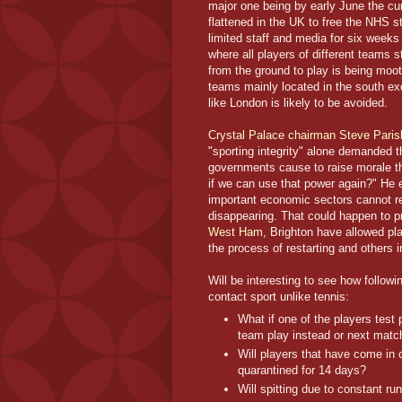
major one being by early June the cu
flattened in the UK to free the NHS st
limited staff and media for six weeks 
where all players of different teams s
from the ground to play is being moot
teams mainly located in the south ex
like London is likely to be avoided.
Crystal Palace chairman Steve Paris
"sporting integrity" alone demanded
governments cause to raise morale thr
if we can use that power again?" He 
important economic sectors cannot re
disappearing. That could happen to pr
West Ham,
Brighton have allowed play
the process of restarting and others 
Will be interesting to see how followi
contact sport unlike tennis:
What if one of the players test 
team play instead or next match
Will players that have come in c
quarantined for 14 days?
Will spitting due to constant ru