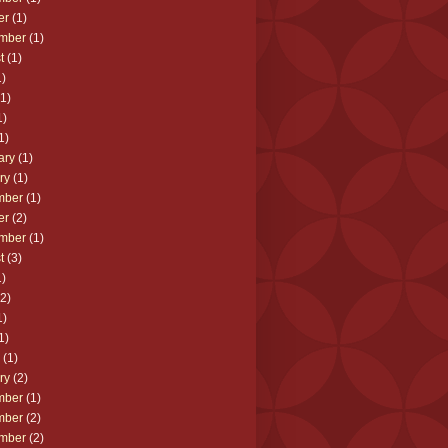
er
(1)
mber
(1)
t
(1)
)
1)
1)
1)
ary
(1)
ry
(1)
mber
(1)
er
(2)
mber
(1)
t
(3)
)
2)
1)
1)
(1)
ry
(2)
mber
(1)
mber
(2)
mber
(2)