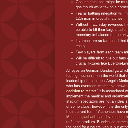
Goal celebrations might be mute
goalmouth while taking a corner
Teams battling relegation will m
12th man in crucial matches.
Without match-day revenues the 
be able to fill their large stad
monetary imbalance temporarily
Liverpool are so far ahead that 
easily.
Few players from each team migh
Will be difficult to rule out fa
crucial fixtures like Everton-Liv
All eyes on German Bundesliga which
testing mechanism in the world that r
leadership of chancellor Angela Merk
who has overseen impressive growth 
decision to restart
"It is associated w
implement the medical and organizati
stadium spectators are not an ideal so
of some clubs, however, it is the onl
their current form." Authorities have
Monchengladbach has developed a n
to fill the stadium. Bundesliga game
the need for a neutral venue but with