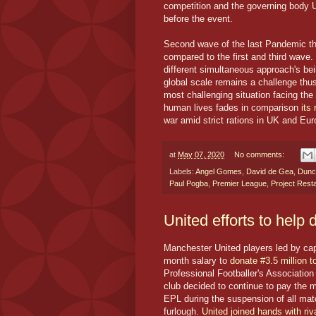
competition and the governing body U
before the event.
Second wave of the last Pandemic th
compared to the first and third wave
different simultaneous approach's bein
global scale remains a challenge thus
most challenging situation facing the 
human lives fades in comparison
its
war amid strict rations in UK and Eur
at
May 07, 2020
No comments:
Labels:
Angel Gomes
,
David de Gea
,
Dunc
Paul Pogba
,
Premier League
,
Project Resta
United efforts to help 
Manchester United players led by ca
month salary to
donate #3.5 million 
Professional Footballer's Association
club decided to continue to pay the m
EPL during the suspension of all mat
furlough.
United joined hands with riv