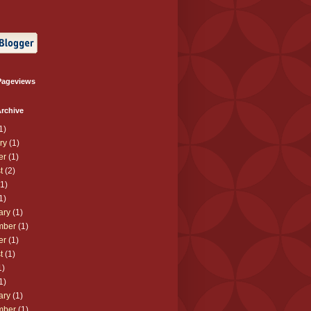
Pageviews
rchive
1)
ry
(1)
er
(1)
t
(2)
1)
1)
ary
(1)
mber
(1)
er
(1)
t
(1)
1)
1)
ary
(1)
mber
(1)