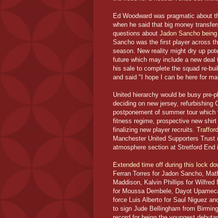
Ed Woodward was pragmatic about the 
when he said that big money transfe
questions about
Jadon Sancho being l
Sancho was the first player across th
season. New reality might dry up pote
future which may include a new deal 
his sale to complete the squad re-bu
and said "I hope I can be here for ma
United hierarchy would be busy pre-p
deciding on new jersey, refurbishing Ol
postponement of summer tour which wa
fitness regime, prospective new shir
finalizing new player recruits.
Traffor
Manchester United Supporters Trust (
atmosphere section at Stretford End 
Extended time off during this lock d
Ferran Torres for Jadon Sancho, Mat
Maddison, Kalvin Phillips for Wilfre
for Moussa Dembele, Dayot Upamecano
force Luis Alberto for Saul Niguez an
to sign Jude Bellingham from Birming
record for being the youngest debuta