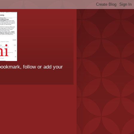
bookmark, follow or add your