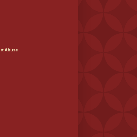
rt Abuse