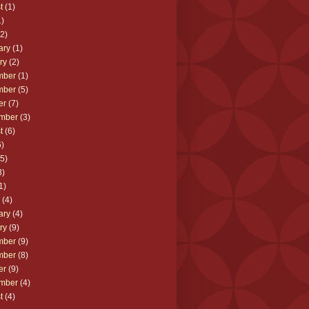
t
(1)
)
2)
ary
(1)
ry
(2)
mber
(1)
mber
(5)
er
(7)
mber
(3)
t
(6)
)
5)
3)
1)
(4)
ary
(4)
ry
(9)
mber
(9)
mber
(8)
er
(9)
mber
(4)
t
(4)