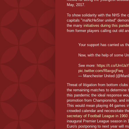
May, 2017.
To show solidarity with the NHS the cl
capitals "maNcHeSter united" demonst
the many
initiatives during this pan
from former players calling out old a
Your support has carried us t
Now, with the help of some Uni
See more:
https://t.co/UmU
pic.twitter.com/RlaxgxjFwq
— Manchester United (@Man
Threat of litigation from bottom club
the remaining matches to determine t
this pandemic the ideal response woul
promotion from Championship, and in 
This would mean playing 44 games in
crowded calendar and necessitate th
secretary of Football League in 1960 
inaugural Premier League season in 
Euro's postponing to next year will m