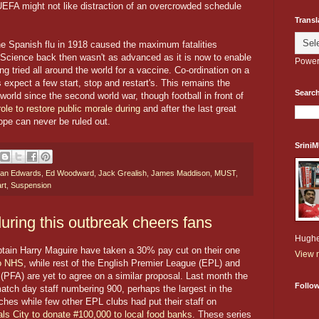
EFA might not like distraction of an overcrowded schedule
Transl
e Spanish flu in 1918 caused the maximum fatalities
. Science back then wasn't as advanced as it is now to enable
Power
g tried all around the world for a vaccine. Co-ordination on a
 expect a few start, stop and restart's. This remains the
Search
world since the second world war, though football in front of
 role to restore public morale during
and after the last great
ope can never be ruled out.
Srini
an Edwards
,
Ed Woodward
,
Jack Grealish
,
James Maddison
,
MUST
,
rt
,
Suspension
during this outbreak cheers fans
Hughe
ptain Harry Maguire have taken a 30% pay cut on their one
View m
to NHS
, while rest of the English Premier League (EPL) and
 (PFA) are yet to agree on a similar proposal. Last month the
Follo
atch day staff numbering 900, perhaps the largest in the
ches while few other EPL clubs had put their staff on
als City to donate #100,000 to local food banks
. These series