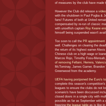
of measures by the club have made t
However the Club did release a
video
with the shutdown in Paul Pogba & Je
fans! Futures of both at United remain
compensated by re-run of classic ma
with unselfish captain
Roy Keane ensu
himself being suspended wasn't avai
Too soon to call the
PR appointment 
well. Challenges on clearing the dea
the return of its highest earner Alexi
Chinese club on a high wage or loane
Marcos Rojo, Timothy Fosu-Mensah, C
of removing Fellaini, Herrera, Valenc
McTominay, James Garner, Brandon 
Greenwood from the academy.
UEFA having postponed the Euro's to
complete this season's competition's
leagues to ensure the clubs do not l
scenario's have been discussed incl
closed doors in a single city with mu
possible as far as September with a c
freezing
the league table
as is like in