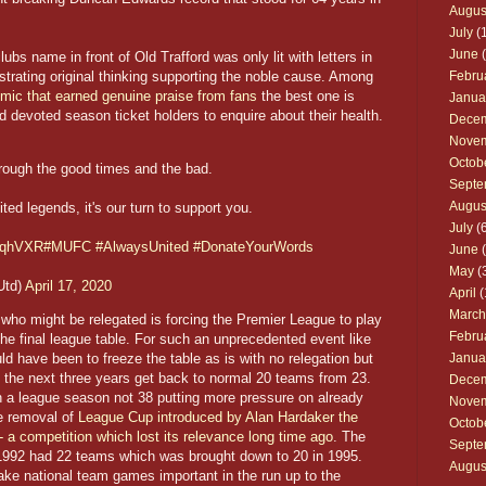
Augus
July
(1
June
(
ubs name in front of Old Trafford was only lit with letters in
rating original thinking supporting the noble cause. Among
Febru
demic that earned genuine praise from fans
the best one is
Janua
nd devoted season ticket holders to enquire about their health.
Dece
Nove
Octob
hrough the good times and the bad.
Septe
Augus
ted legends, it's our turn to support you.
July
(6
aYqhVXR
#MUFC
#AlwaysUnited
#DonateYourWords
June
(
May
(
Utd)
April 17, 2020
April
(
March
s who might be relegated is forcing the Premier League to play
Febru
he final league table. For such an unprecedented event like
d have been to freeze the table as is with no relegation but
Janua
the next three years get back to normal 20 teams from 23.
Dece
 a league season not 38 putting more pressure on already
Nove
e removal of
League Cup introduced by Alan Hardaker the
Octob
- a competition which lost its relevance long time ago
. The
Septe
1992 had 22 teams which was brought down to 20 in 1995.
Augus
ake national team games important in the run up to the