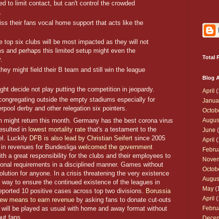
d to limit contact, but can't control the crowded
.
iss their fans vocal home support that acts like the
top six clubs will be most impacted as they will not
iums and perhaps this limited setup might even the
Total 
.
they might field their B team and still win the league
Blog A
t decide not play putting the competition in jeopardy.
April
(
ns congregating outside the empty stadiums especially for
Janua
erpool derby and other relegation six pointers.
Octob
 might return this month. Germany has the best corona virus
Augus
esulted in
lowest mortality rate
that's a testament to the
June
(
el. Luckily
DFB is also lead by Christian Seifert
since 2005
April
(
in revenues for Bundesliga
welcomed the government
Febru
ith a great responsibility for the clubs and their employees to
Nove
onal requirements in a disciplined manner. Games without
Octob
lution for anyone. In a crisis threatening the very existence
Augus
y way to ensure the continued existence of the leagues in
May
(
 reported 10 positive cases across top two divisions.
Borussia
April
(
ew means to earn revenue
by asking fans to donate cut-outs
s will be played as usual with home and away format without
Febru
out fans.
Dece