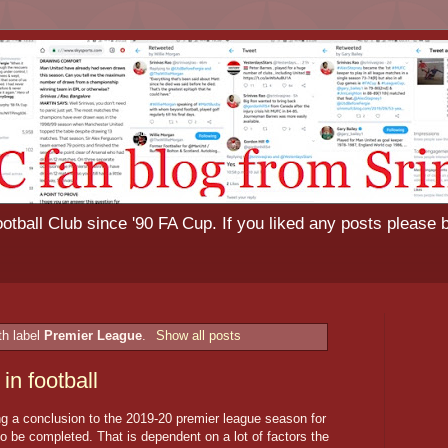
tball Club since '90 FA Cup. If you liked any posts please 
th label
Premier League
.
Show all posts
in football
bring a conclusion to the 2019-20 premier league season for
 be completed. That is dependent on a lot of factors the