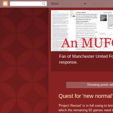
Fan of Manchester United Foo
response.
Showing posts wi
Quest for 'new normal' 
'
Project Restart
' is in full swing to 
which the remaining 92 games need to