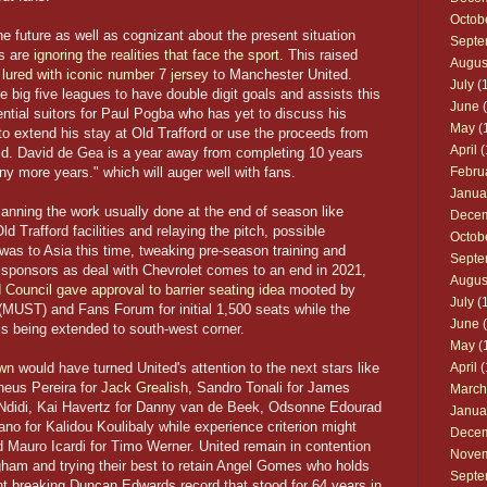
Octob
future as well as cognizant about the present situation
Septe
rs are
ignoring the realities that face the sport
. This raised
Augus
ured with iconic number 7 jersey
to Manchester United.
July
(1
e big five leagues to have double digit goals and assists this
June
(
ntial suitors for Paul Pogba who has yet to discuss his
May
(
to extend his stay at Old Trafford or use the proceeds from
April
(
ild. David de Gea is a year away from completing 10 years
ny more years." which will auger well with fans.
Febru
Janua
lanning the work usually done at the end of season like
Dece
d Trafford facilities and relaying the pitch, possible
Octob
s to Asia this time, tweaking pre-season training and
Septe
t sponsors as deal with Chevrolet comes to an end in 2021,
Augus
d Council gave approval to barrier seating idea
mooted by
July
(1
MUST) and Fans Forum for initial 1,500 seats while the
June
(
is being extended to south-west corner.
May
(
own
would have turned United's attention to the next stars like
April
(
heus Pereira for
Jack Grealish
, Sandro Tonali for James
March
d Ndidi, Kai Havertz for Danny van de Beek, Odsonne Edourad
Janua
 for Kalidou Koulibaly while experience criterion might
Dece
d Mauro Icardi for Timo Werner. United remain in contention
Nove
ham and trying their best to retain Angel Gomes who holds
Septe
nt breaking Duncan Edwards record that stood for 64 years in