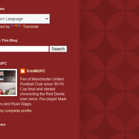
ate
ed by
Translate
 This Blog
MUFC
SriniMUFC
Fan of Manchester United
Football Club since '90 FA
Cup final and started
chronicling the Red Devils
ever since. Fav player Mark
s and Ryan Giggs.
y complete profile
wers