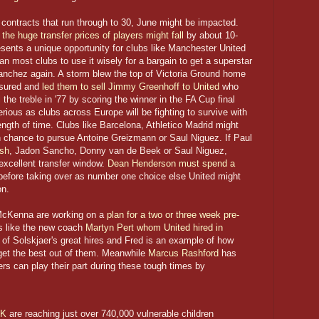
ontracts that run through to 30, June might be impacted.
the huge transfer prices of players might fall
by about 10-
sents a unique opportunity for clubs like Manchester United
 most clubs to use it wisely for a bargain to get a superstar
anchez again. A storm blew the top of Victoria Ground home
nsured and
led them to sell Jimmy Greenhoff to United
who
the treble in '77 by scoring the winner in the FA Cup final
erious as clubs across Europe will be fighting to survive with
ngth of time. Clubs like Barcelona, Athletico Madrid might
an chance to pursue Antoine Greizmann or Saul Niguez. If Paul
ish
, Jadon Sancho, Donny van de Beek or Saul Niguez,
xcellent transfer window.
Dean Henderson must spend a
efore taking over as number one choice else United might
on.
 McKenna are working on a
plan for a two or three week pre-
s like the new coach
Martyn Pert whom United hired in
of Solskjaer's great hires and Fred is an example of how
get the best out of them. Meanwhile
Marcus Rashford
has
s can play their part during these tough times by
UK
are reaching just over 740,000 vulnerable children