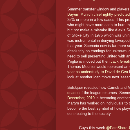
Summer transfer window and players c
Bayern Munich chief rightly predicted 
25% or more in a few cases. This pre
who might have more cash to burn than
but not make a mistake like Alexis S
of Stoke City in 1976 which was uni
was instrumental in denying Liverpool 
that year. Scenario now is far more s
absolutely no earnings for unknown le
need to sell presenting United with 
Pogba is moved out then
Jack Greal
Thomas Meunier would represent an e
year as understudy to David de Gea
b
look at another loan move next seas
Solskjaer revealed how Carrick and
season
if the league resumes. Seem
December, 2019
is becoming another 
Martyn has worked on individuals to 
become the best symbol of how player
contributing to the society.
Guys this week
@FareShare