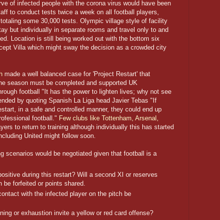
rve of infected people with the corona virus would have been
aff to conduct tests twice a week on all football players,
totaling some 30,000 tests. Olympic village style of facility
tay but individually in separate rooms and travel only to and
ed. Location is still being worked out with the bottom six
cept Villa which might sway the decision as a crowded city
h
made a well balanced case for 'Project Restart' that
 the season must be completed and supported UK
ough football "It has the power to lighten lives; why not see
ended by quoting Spanish La Liga head Javier Tebas "If
start, in a safe and controlled manner, they could end up
ofessional football."
Few clubs like Tottenham, Arsenal,
ers to return to training although individually this has started
including United might follow soon.
ng scenarios would be negotiated given that football is a
positive during this restart? Will a second XI or reserves
 be forfeited or points shared.
ontact with the infected player on the pitch be
nning or exhaustion invite a yellow or red card offense?