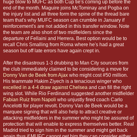
huge blow to MUFC as both Cup tie's coming up before the
end of the month. Maguire joins McTominay and Pogba on
the injury list and all three form the spine of the thread bare
team that's why MUFC season can crumble in January if
reinforcement's are not added in this transfer window. Note
the team are also short of two midfielders since the
departure of Fellaini and Herrera. Best option would be to
recall Chris Smalling from Roma where he's had a great
season but off late errors have again crept in.
After the disastrous 1-3 drubbing to Man City sources from
the club immediately claimed to be considering a move for
Donny Van de Beek from Ajax
who might cost #50 million.
His teammate Hakim Ziyech is a tenacious winger who
excelled in a 4-4 draw against Chelsea
and can fill the right
wing slot. While Rio Ferdinand suggested another midfielder
Fabian Ruiz from Napoli
who unjustly fired coach Carlo
Ancelotti for player revolt. Donny Van de Beek would be a
marquee signing that will also help to attract creative or
attacking midfielders in the summer who might be assured of
protection that will enable to express themselves better. Real
Madrid tried to sign him in the summer and might get back
again thus if MUFC cannot get him they can consider either