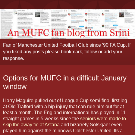
Fan of Manchester United Football Club since '90 FA Cup. If
you liked any posts please bookmark, follow or add your
response.
Options for MUFC in a difficult January
window
Harry Maguire pulled out of League Cup semi-final first leg
at Old Trafford with a hip injury that can rule him out for at
least a month. The England international has played in 11
straight games in 5 weeks since the
seniors were made to
skip the away tie at Astana
and bizarrely Solskjaer even
played him against the minnows Colchester United. Its a