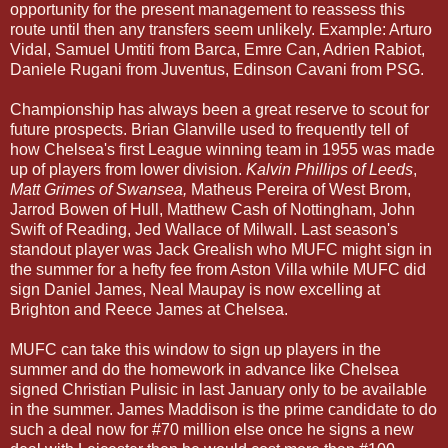
opportunity for the present management to reassess this
route until then any transfers seem unlikely. Example: Arturo
Vidal, Samuel Umtiti from Barca, Emre Can, Adrien Rabiot,
Daniele Rugani from Juventus, Edinson Cavani from PSG.
Championship has always been a great reserve to scout for
future prospects. Brian Glanville used to frequently tell of
how Chelsea's first League winning team in 1955 was made
up of players from lower division.
Kalvin Phillips of Leeds
,
Matt Grimes of Swansea,
Matheus Pereira of West Brom,
Jarrod Bowen of Hull, Matthew Cash of Nottingham, John
Swift of Reading, Jed Wallace of Milwall. Last season's
standout player was Jack Grealish who MUFC might sign in
the summer for a hefty fee from Aston Villa while MUFC did
sign Daniel James, Neal Maupay is now excelling at
Brighton and Reece James at Chelsea.
MUFC can take this window to sign up players in the
summer and do the homework in advance like Chelsea
signed Christian Pulisic in last January only to be available
in the summer. James Maddison is the prime candidate to do
such a deal now for #70 million else once he signs a new