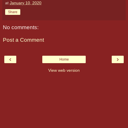
at
January 10, 2020
Share
No comments:
Post a Comment
‹
›
Home
View web version