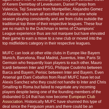
of Kerem Demirbay of Leverkusen, Daniel Parejo from
Valencia, Teji Savanier from Montpellier, Alejandro Gomez
of Atalanta who have all excelled for at least one whole
season playing consistently and are from clubs outside the
traditional top three of their respective leagues. These four
are no match to the Dutchman in terms of Champions'
League experience thus are not marquee but have elevated
their game to earn a move to a new club or moved into the
top midfielders category in their respective leagues.
MUFC can look at other elite clubs in Europe like Bayern
Munich, Barcelona, Real Madrid, Juventus, Inter, Paris St
Germain who frequently loan players to each other. Mauro
Icardi between Inter and PSG, Philippe Coutinho between
Barca and Bayern, Perisic between Inter and Bayern. Even
Arsenal got Dani Ceballos from Real! MUFC have let out
Alexis Sanchez who they could not handle to Inter and Chris
Smalling to Roma but failed to negotiate any incoming
players despite being one of the founding members of the
disbanded G-14 that has now become
European Club
Association
. Historically MUFC have shunned this type of
deal since the Ferguson years and there could be an