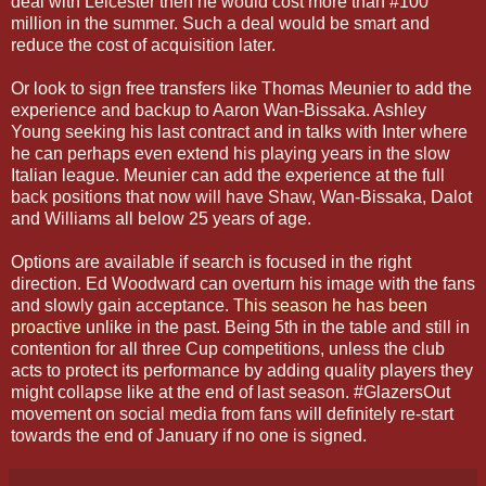
deal with Leicester then he would cost more than #100
million in the summer. Such a deal would be smart and
reduce the cost of acquisition later.
Or look to sign free transfers like Thomas Meunier to add the
experience and backup to Aaron Wan-Bissaka. Ashley
Young seeking his last contract and in talks with Inter where
he can perhaps even extend his playing years in the slow
Italian league. Meunier can add the experience at the full
back positions that now will have Shaw, Wan-Bissaka, Dalot
and Williams all below 25 years of age.
Options are available if search is focused in the right
direction. Ed Woodward can overturn his image with the fans
and slowly gain acceptance.
This season he has been
proactive
unlike in the past. Being 5th in the table and still in
contention for all three Cup competitions, unless the club
acts to protect its performance by adding quality players they
might collapse like at the end of last season. #GlazersOut
movement on social media from fans will definitely re-start
towards the end of January if no one is signed.