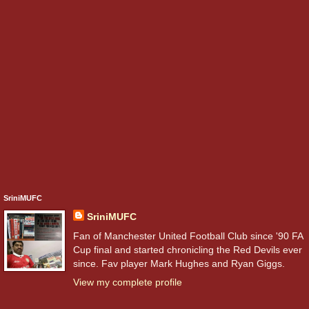
SriniMUFC
SriniMUFC
Fan of Manchester United Football Club since '90 FA
Cup final and started chronicling the Red Devils ever
since. Fav player Mark Hughes and Ryan Giggs.
View my complete profile