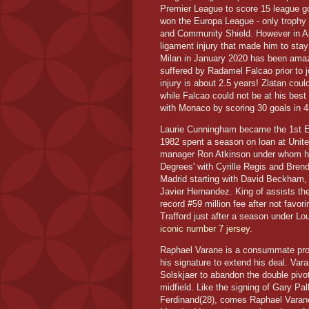
Premier League to score 15 league go
won the Europa League - only trophy t
and Community Shield. However in Apr
ligament injury that made him to stay 
Milan in January 2020 has been amazi
suffered by Radamel Falcao prior to j
injury is about 2.5 years! Zlatan cou
while Falcao could not be at his best
with Monaco by scoring 30 goals in 
Laurie Cunningham became the 1st Eng
1982 spent a season on loan at United
manager Ron Atkinson under whom he
Degrees' with Cyrille Regis and Bren
Madrid starting with David Beckham, 
Javier Hernandez. King of assists the
record #59 million fee after not favo
Trafford just after a season under Lo
iconic number 7 jersey
.
Raphael Varane is a consummate profe
his signature to extend his deal. Var
Solskjaer to abandon the double piv
midfield. Like the signing of Gary Pal
Ferdinand(28), comes Raphael Varane(