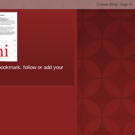
bookmark, follow or add your