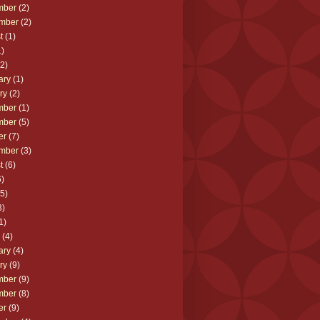
mber
(2)
mber
(2)
t
(1)
)
2)
ary
(1)
ry
(2)
mber
(1)
mber
(5)
er
(7)
mber
(3)
t
(6)
)
5)
3)
1)
(4)
ary
(4)
ry
(9)
mber
(9)
mber
(8)
er
(9)