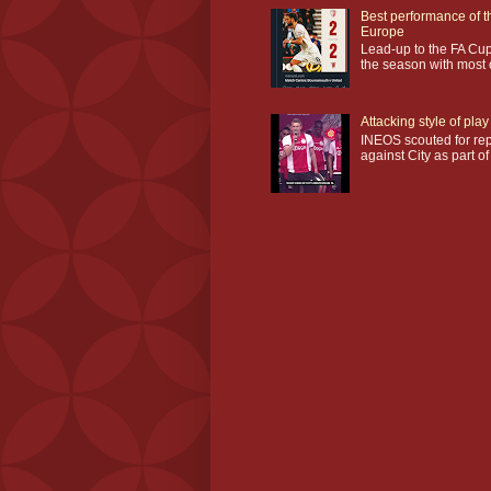
Best performance of t
Europe
Lead-up to the FA Cup
the season with most o
Attacking style of pl
INEOS scouted for repl
against City as part of