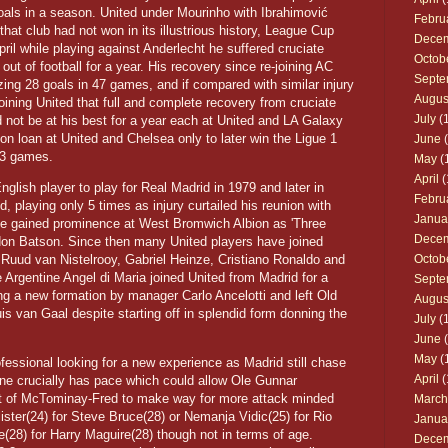
als in a season. United under Mourinho with Ibrahimović
Febru
hat club had not won in its illustrious history, League Cup
Dece
il while playing against Anderlecht he suffered cruciate
Octob
out of football for a year. His recovery since re-joining AC
Septe
ng 28 goals in 47 games, and if compared with similar injury
Augus
oining United that full and complete recovery from cruciate
July
(1
ld not be at his best for a year each at United and LA Galaxy
 on loan at United and Chelsea only to later win the Ligue 1
June
(
43 games.
May
(
April
(
lish player to play for Real Madrid in 1979 and later in
Febru
, playing only 5 times as injury curtailed his reunion with
Janua
 gained prominence at West Bromwich Albion as 'Three
Dece
don Batson. Since then many United players have joined
Ruud van Nistelrooy, Gabriel Heinze, Cristiano Ronaldo and
Octob
 Argentine Angel di Maria joined United from Madrid for a
Septe
ring a new formation by manager Carlo Ancelotti and left Old
Augus
uis van Gaal despite starting off in splendid form donning the
July
(1
June
(
May
(
ssional looking for a new experience as Madrid still chase
April
(
ane crucially has pace which could allow Ole Gunnar
ot of McTominay-Fred to make way for more attack minded
March
lister(24) for Steve Bruce(28) or Nemanja Vidic(25) for Rio
Janua
28) for Harry Maguire(28) though not in terms of age.
Dece