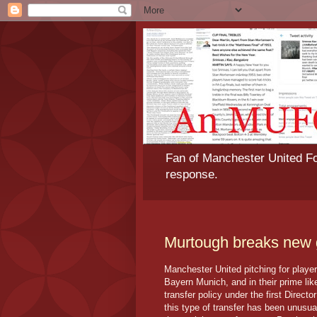
Fan of Manchester United Foo
response.
Murtough breaks new
Manchester United pitching for playe
Bayern Munich, and in their prime lik
transfer policy under the first Direct
this type of transfer has been unusua