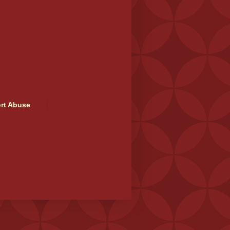
rt Abuse