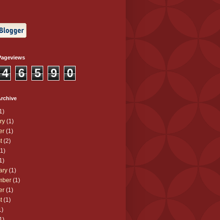
Pageviews
4
6
5
9
0
rchive
1)
ry
(1)
er
(1)
t
(2)
1)
1)
ary
(1)
mber
(1)
er
(1)
t
(1)
1)
1)