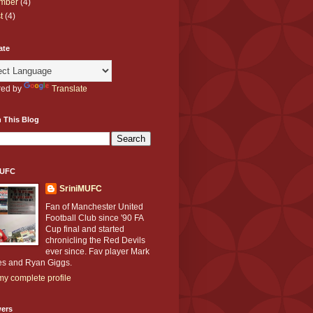
mber
(4)
t
(4)
ate
ed by
Translate
 This Blog
MUFC
SriniMUFC
Fan of Manchester United
Football Club since '90 FA
Cup final and started
chronicling the Red Devils
ever since. Fav player Mark
s and Ryan Giggs.
y complete profile
wers