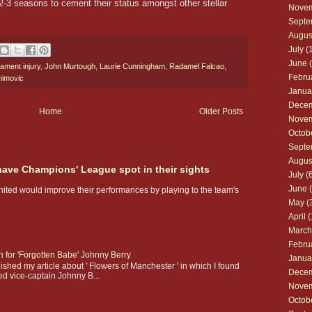
2-3 seasons to cement their status amongst other stellar
Nove
Septe
Augus
July
(1
June
(
gament injury
,
John Murtough
,
Laurie Cunningham
,
Radamel Falcao
,
Febru
himovic
Janua
Dece
Home
Older Posts
Nove
Octob
Septe
Augus
 have Champions' League spot in their sights
July
(6
June
(
nited would improve their performances by playing to the team's
May
(
April
(
March
Febru
on for 'Forgotten Babe' Johnny Berry
Janua
shed my article about ' Flowers of Manchester ' in which I found
Dece
ed vice-captain Johnny B...
Nove
Octob