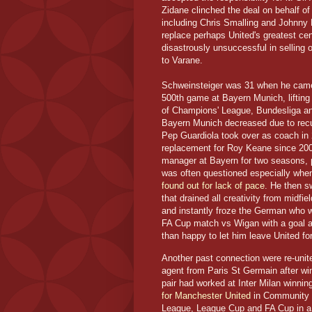
Zidane clinched the deal on behalf o
including Chris Smalling and Johnny 
replace perhaps United's greatest ce
disastrously unsuccessful in selling
to Varane.
Schweinsteiger was 31 when he came 
500th game at Bayern Munich, lifting
of Champions' League, Bundesliga a
Bayern Munich decreased due to recur
Pep Guardiola took over as coach in 2
replacement for Roy Keane since 200
manager at Bayern for two seasons, pl
was often questioned especially when
found out for lack of pace
. He then s
that drained all creativity from midf
and instantly froze the German who w
FA Cup match vs Wigan with a goal a
than happy to let him leave United f
Another past connection were re-unit
agent from Paris St Germain after wi
pair had worked at Inter Milan winni
for Manchester United
in Community 
League, League Cup and FA Cup in a 