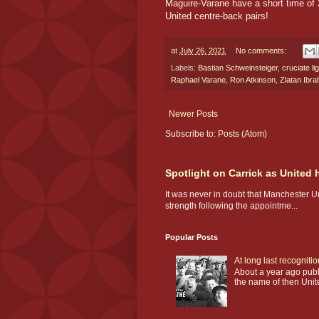
Maguire-Varane have a short time of 
United centre-back pairs!
at
July 26, 2021
No comments:
Labels:
Bastian Schweinsteiger
,
cruciate li
Raphael Varane
,
Ron Atkinson
,
Zlatan Ibra
Newer Posts
Subscribe to:
Posts (Atom)
Spotlight on Carrick as United
It was never in doubt that Manchester U
strength following the appointme...
Popular Posts
At long last recogniti
About a year ago publi
the name of then Unit