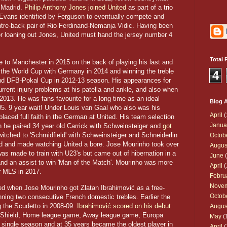
f Madrid.
Philip Anthony Jones joined United
as part of a trio
Evans identified by Ferguson to eventually compete and
ntre-back pair of Rio Ferdinand-Nemanja Vidic. Having been
 or loaning out Jones, United must hand the jersey number 4
Total 
to Manchester in 2015 on the back of playing his last and
 the World Cup with Germany in 2014 and winning the treble
4
nd DFB-Pokal Cup in 2012-13 season. His appearances for
rent injury problems at his patella and ankle, and also when
013. He was fans favourite for a long time as an ideal
Blog A
5. 9 year wait! Under Louis van Gaal who also was his
April
(
aced full faith in the German at United. His team selection
Janua
 he paired 34 year old Carrick with Schweinsteiger and
got
witched to 'Schmidfield' with Schweinsteiger and Schneiderlin
Octob
ield and made watching United a bore. Jose Mourinho took over
Augus
as made to train with U23's but came out of hibernation in a
June
(
nd an assist to win 'Man of the Match'. Mourinho was more
April
(
or MLS in 2017.
Febru
Nove
ed when Jose Mourinho got Zlatan Ibrahimović as a free-
Octob
nning two consecutive French domestic trebles. Earlier the
ng the Scudetto in 2008-09.
Ibrahimović scored on his debut
Augus
Shield, Home league game, Away league game, Europa
May
(
single season and at 35 years became the oldest player in
April
(