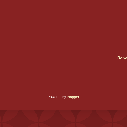
Repo
Powered by
Blogger
.