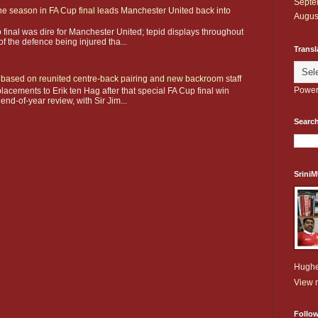
Septe
he season in FA Cup final leads Manchester United back into
Augus
 final was dire for Manchester United; tepid displays throughout
f the defence being injured tha...
Transl
ay based on reunited centre-back pairing and new backroom staff
Power
acements to Erik ten Hag after that special FA Cup final win
 end-of-year review, with Sir Jim...
Search
Srini
Hughe
View m
Follo