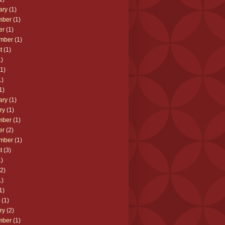
ary
(1)
mber
(1)
er
(1)
mber
(1)
t
(1)
)
1)
1)
1)
ary
(1)
ry
(1)
mber
(1)
er
(2)
mber
(1)
t
(3)
)
2)
1)
1)
(1)
ry
(2)
mber
(1)