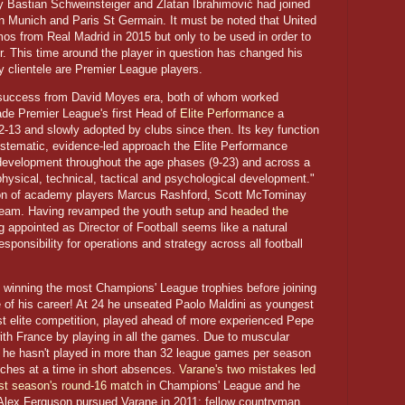
ly Bastian Schweinsteiger and Zlatan Ibrahimović had joined
rn Munich and Paris St Germain. It must be noted that United
os from Real Madrid in 2015 but only to be used in order to
er. This time around the player in question has changed his
 clientele are Premier League players.
 success from David Moyes era, both of whom worked
ade Premier League's first Head of
Elite Performance
a
-13 and slowly adopted by clubs since then. Its key function
stematic, evidence-led approach the Elite Performance
 development throughout the age phases (9-23) and across a
 physical, technical, tactical and psychological development."
tion of academy players Marcus Rashford, Scott McTominay
 team. Having revamped the youth setup and
headed the
ng appointed as Director of Football seems like a natural
esponsibility for operations and strategy across all football
f winning the most Champions' League trophies before joining
 of his career! At 24 he unseated Paolo Maldini as youngest
st elite competition, played ahead of more experienced Pepe
th France by playing in all the games. Due to muscular
r he hasn't played in more than 32 league games per season
ches at a time in short absences.
Varane's two mistakes led
last season's round-16 match
in Champions' League and he
ir Alex Ferguson pursued Varane in 2011; fellow countryman