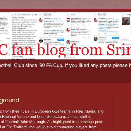
tball Club since '90 FA Cup. If you liked any posts please 
 ground
rs from their rivals in European G14 teams in Real Madrid and
e Raphael Varane and Leon Goretzka is a clear shift in
or of Football John Murtough.
As highlighted in a previous post
l at Old Trafford who would avoid contacting players from