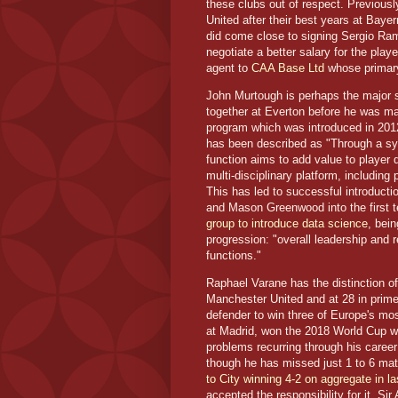
these clubs out of respect. Previous
United after their best years at Baye
did come close to signing Sergio Ram
negotiate a better salary for the play
agent to
CAA Base Ltd
whose primary
John Murtough is perhaps the major
together at Everton before he was m
program which was introduced in 2012
has been described as "Through a sy
function aims to add value to player
multi-disciplinary platform, including
This has led to successful introduc
and Mason Greenwood into the first
group to introduce data science
, bei
progression: "overall leadership and r
functions."
Raphael Varane has the distinction o
Manchester United and at 28 in prime
defender to win three of Europe's mo
at Madrid, won the 2018 World Cup wi
problems recurring through his caree
though he has missed just 1 to 6 mat
to City winning 4-2 on aggregate in 
accepted the responsibility for it. S