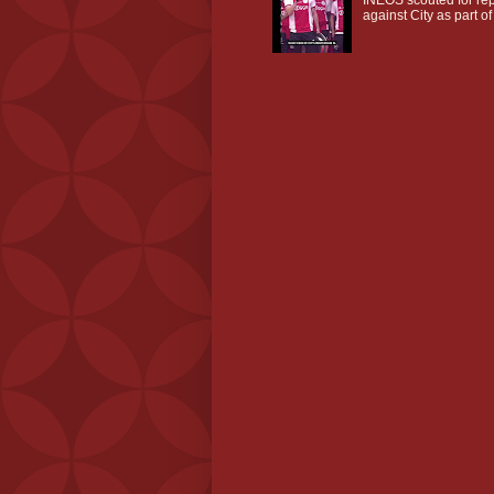
against City as part of