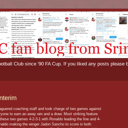
tball Club since '90 FA Cup. If you liked any posts please 
nterim
eaguered coaching staff and took charge of two games against
ryone to earn an away win and a draw. Most striking feature
 these two games 4-2-3-1 with Ronaldo leading the line and 4-
Ronaldo making the winger Jadon Sancho to score in both