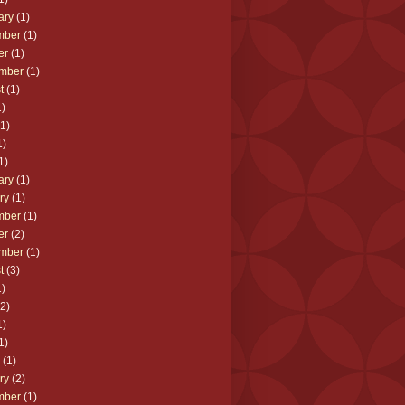
ary
(1)
mber
(1)
er
(1)
mber
(1)
t
(1)
)
1)
1)
1)
ary
(1)
ry
(1)
mber
(1)
er
(2)
mber
(1)
t
(3)
)
2)
1)
1)
(1)
ry
(2)
mber
(1)