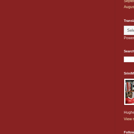
Septe
Augus
Transl
Power
Search
Srini
Hughe
View m
Follo