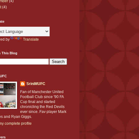
mber
(4)
t
(4)
ate
ed by
Translate
 This Blog
MUFC
SriniMUFC
Fan of Manchester United
Football Club since '90 FA
Cup final and started
chronicling the Red Devils
ever since. Fav player Mark
s and Ryan Giggs.
y complete profile
wers