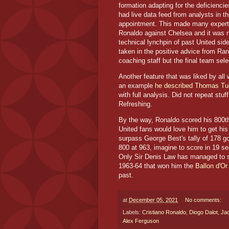
formation adapting for the deficienci
had live data feed from analysts in 
appointment. This made many experts
Ronaldo against Chelsea and it was no
technical lynchpin of past United si
taken in the positive advice from Ra
coaching staff but the final team sel
Another feature that was liked by all
an example
he described Thomas Tuc
with full analysis. Did not repeat stuff
Refreshing.
By the way, Ronaldo scored his 800th
United fans would love him to get his
surpass George Best's tally of 178 
800 at 963, imagine to score in 19 s
Only Sir Denis Law has managed to s
1963-64 that won him the
Ballon d'Or
past.
at
December 05, 2021
No comments:
Labels:
Cristiano Ronaldo
,
Diogo Dalot
,
Ja
Alex Ferguson