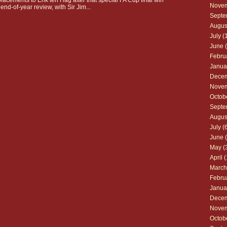
Nove
 end-of-year review, with Sir Jim...
Septe
Augus
July
(1
June
(
Febru
Janua
Dece
Nove
Octob
Septe
Augus
July
(6
June
(
May
(
April
(
March
Febru
Janua
Dece
Nove
Octob