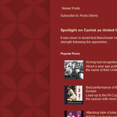
Newer Posts
Subscribe to:
Posts (Atom)
Spotlight on Carrick as United
It was never in doubt that Manchester U
strength following the appointme...
Popular Posts
At long last recogniti
About a year ago publi
the name of then Unit
Best performance of t
Europe
Lead-up to the FA Cup
the season with most o
Attacking style of pl
INEOS scouted for repl