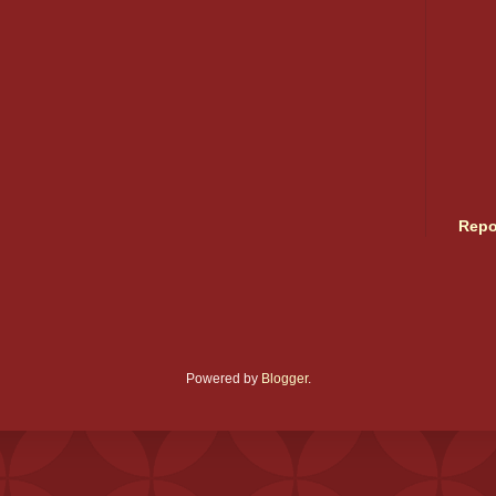
Repo
Powered by
Blogger
.