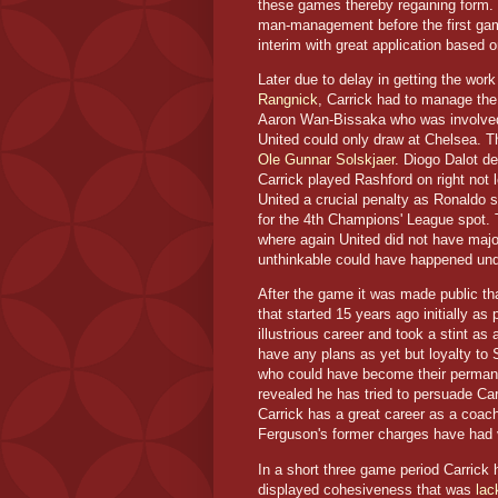
these games thereby regaining form. C
man-management before the first game
interim with great application based on
Later due to delay in getting the wo
Rangnick
, Carrick had to manage the
Aaron Wan-Bissaka who was involved i
United could only draw at Chelsea. T
Ole Gunnar Solskjaer
. Diogo Dalot de
Carrick played Rashford on right not 
United a crucial penalty as Ronaldo sc
for the 4th Champions' League spot. 
where again United did not have major
unthinkable could have happened und
After the game it was made public tha
that started 15 years ago initially a
illustrious career and took a stint a
have any plans as yet but loyalty to S
who could have become their permane
revealed he has tried to persuade Car
Carrick has a great career as a coach
Ferguson's former charges have had ve
In a short three game period Carrick
displayed cohesiveness that was
lac