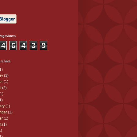
Pageviews
4
6
4
3
9
rchive
1)
ry
(1)
er
(1)
t
(2)
1)
1)
ary
(1)
mber
(1)
er
(1)
t
(1)
1)
1)