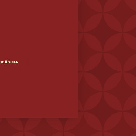
rt Abuse