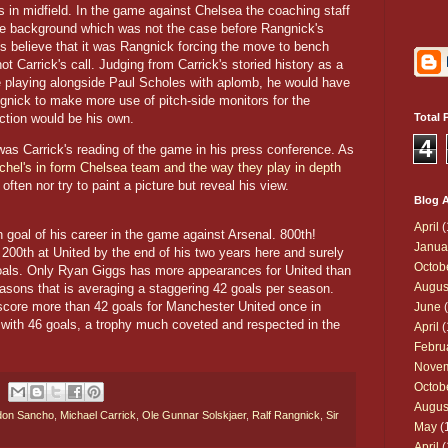
es in midfield. In the game against Chelsea the coaching staff
the background which was not the case before Rangnick's
 believe that it was Rangnick forcing the move to bench
t Carrick's call. Judging from Carrick's storied history as a
de playing alongside Paul Scholes with aplomb, he would have
ngnick to make more use of pitch-side monitors for the
ection would be his own.
Total 
4
 was Carrick's reading of the game in his press conference. As
hel's in form Chelsea team and the way they play in depth
 often nor try to paint a picture but reveal his view.
Blog A
April
(
 goal of his career in the game against Arsenal. 800th!
Janua
 200th at United by the end of his two years here and surely
Octob
goals. Only Ryan Giggs has more appearances for United than
Augus
easons that is averaging a staggering 42 goals per season.
core more than 42 goals for Manchester United once in
June
(
with 46 goals, a trophy much coveted and respected in the
April
(
Febru
Nove
Octob
Augus
don Sancho
,
Michael Carrick
,
Ole Gunnar Solskjaer
,
Ralf Rangnick
,
Sir
May
(
April
(