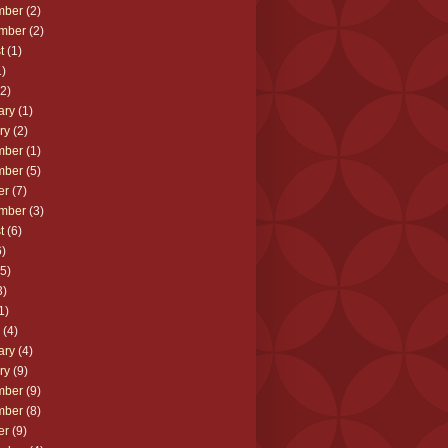
mber
(2)
mber
(2)
t
(1)
)
2)
ary
(1)
ry
(2)
mber
(1)
mber
(5)
er
(7)
mber
(3)
t
(6)
)
5)
3)
1)
(4)
ary
(4)
ry
(9)
mber
(9)
mber
(8)
er
(9)