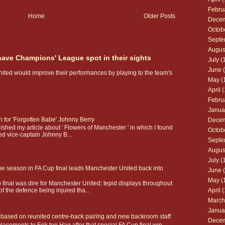
Febru
Home
Older Posts
Dece
Octob
Septe
Augus
 have Champions' League spot in their sights
July
(1
June
(
nited would improve their performances by playing to the team's
May
(
April
(
Febru
Janua
on for 'Forgotten Babe' Johnny Berry
Dece
shed my article about ' Flowers of Manchester ' in which I found
Octob
ed vice-captain Johnny B...
Septe
Augus
July
(1
he season in FA Cup final leads Manchester United back into
June
(
May
(
 final was dire for Manchester United; tepid displays throughout
f the defence being injured tha...
April
(
March
Janua
ay based on reunited centre-back pairing and new backroom staff
Dece
acements to Erik ten Hag after that special FA Cup final win