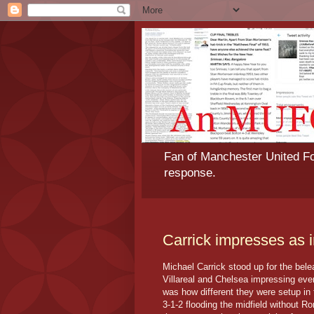
Fan of Manchester United Foo
response.
Carrick impresses as i
Michael Carrick stood up for the bel
Villareal and Chelsea impressing eve
was how different they were setup in
3-1-2 flooding the midfield without 