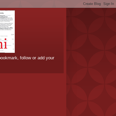
bookmark, follow or add your