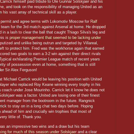
arrick himself paid tribute to Ole Gunnar Solskjaer and his
, and took on the responsibility of managing United as an
 his vast array of technical skill as a player.
rk permit and agree terms with Lokomotiv Moscow for
Ralf
 team for the 3rd match against Arsenal at home. He dropped
n a lash to clear the ball that caught Thiago Silva's leg and
his is
proper management that seemed to be lacking under
putized and unlike being outrun and targeted by Villareal,
left to protect him. Fred was the workhorse again that earned
ored two goals to earn a 3-2 win against their direct rivals
Typical exhilarating Premier League match of recent years
ity of possession even at home, something that is still
er Sir Alex Ferguson!
t Michael Carrick would be leaving his position with United
s player who replaced Roy Keane winning every trophy in his
s a coach under Jose Mourinho. Carrick let it know he does not
olskjaer was a factor. United are losing one of their finest
nt manager from the bootroom in the future. Rangnick
rick to stay on in a long chat two days before. Hoping
 ahead of him and crucially win trophies that most of
ry little of. Thank you.
 has an impressive two wins and a draw but his team
king for much of this season under Solskjaer
and a clear