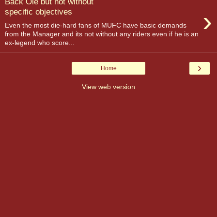
Back Ole but not without
›
specific objectives
Even the most die-hard fans of MUFC have basic demands
from the Manager and its not without any riders even if he is an
ex-legend who score...
›
Home
View web version