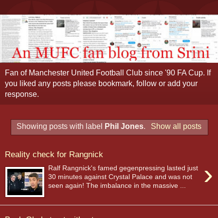
Fan of Manchester United Football Club since '90 FA Cup. If
you liked any posts please bookmark, follow or add your
response.
Showing posts with label
Phil Jones
.
Show all posts
Reality check for Rangnick
›
Ralf Rangnick's famed gegenpressing lasted just
30 minutes against Crystal Palace and was not
seen again! The imbalance in the massive ...