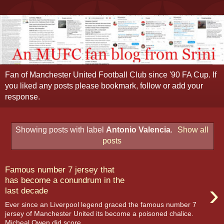
Fan of Manchester United Football Club since '90 FA Cup. If
you liked any posts please bookmark, follow or add your
response.
Showing posts with label
Antonio Valencia
.
Show all
posts
Famous number 7 jersey that
has become a conundrum in the
›
last decade
Ever since an Liverpool legend graced the famous number 7
jersey of Manchester United its become a poisoned chalice.
Micheal Owen did score...