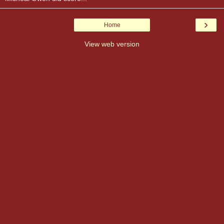
›
Home
View web version