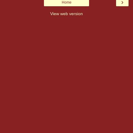
›
Home
View web version