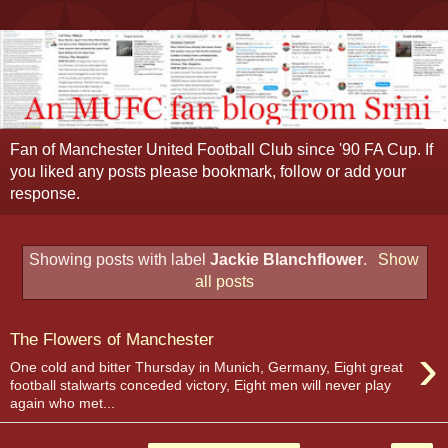
Fan of Manchester United Football Club since '90 FA Cup. If
you liked any posts please bookmark, follow or add your
response.
Showing posts with label
Jackie Blanchflower
.
Show
all posts
The Flowers of Manchester
›
One cold and bitter Thursday in Munich, Germany, Eight great
football stalwarts conceded victory, Eight men will never play
again who met...