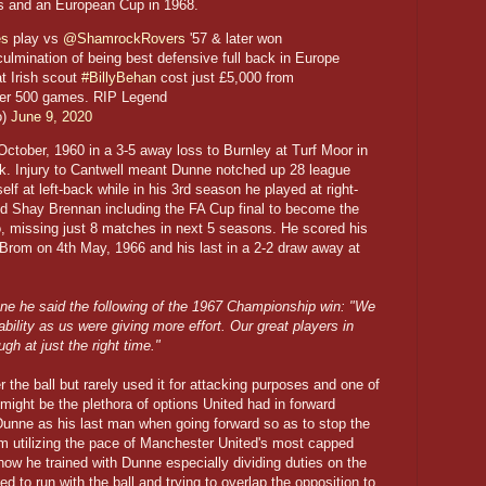
d's and an European Cup in 1968.
es
play vs
@ShamrockRovers
'57 & later won
ulmination of being best defensive full back in Europe
at Irish scout
#BillyBehan
cost just £5,000 from
ver 500 games. RIP Legend
o)
June 9, 2020
tober, 1960 in a 3-5 away loss to Burnley at Turf Moor in
ick. Injury to Cantwell meant Dunne notched up 28 league
lf at left-back while in his 3rd season he played at right-
red Shay Brennan including the FA Cup final to become the
wo, missing just 8 matches in next 5 seasons. He scored his
 Brom on 4th May, 1966 and his last in a 2-2 draw away at
nne he said the following of the 1967 Championship win: "We
bility as us were giving more effort. Our great players in
gh at just the right time."
the ball but rarely used it for attacking purposes and one of
 might be the plethora of options United had in forward
unne as his last man when going forward so as to stop the
m utilizing the pace of Manchester United's most capped
how he trained with Dunne especially dividing duties on the
ied to run with the ball and trying to overlap the opposition to