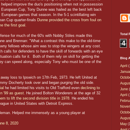
o helped improve the duo's positioning when not in possession
the European Cup, Tony Dunne was hailed as the best left back
ll European games that season. In the 5-1 scintillating win
ean Cup quarter-finals
Dunne provided the cross from foul on
 the first goal
.
Total 
efense for much of the 60's with Nobby Stiles made this
ne and Brennan: "What a contrast this make to the old-time
4
awny fellows whose aim was to stop the wingers at any cost.
h calls for defenders to have the skill of forwards with an eye
uation calls for it. Both of them rely on skill for getting the
Blog A
they can speed along, especially Tony who must be one of the
April
(
Janua
 away loss to Ipswich on 17th Feb, 1973. He left United at
Octob
mmy Docherty took over and began purging the old side.
Augus
ial
he had limited his visits to Old Trafford even
declining to
June
(
in '99 as guest
. He joined Bolton Wonderers at the age of 32
April
(
 to lift the second division title in 1978
. He ended his
Febru
ague in United States with Detroit Express.
Nove
Octob
tleman. Helped me immensely as a young player at
Augus
une 8, 2020
May
(
April
(