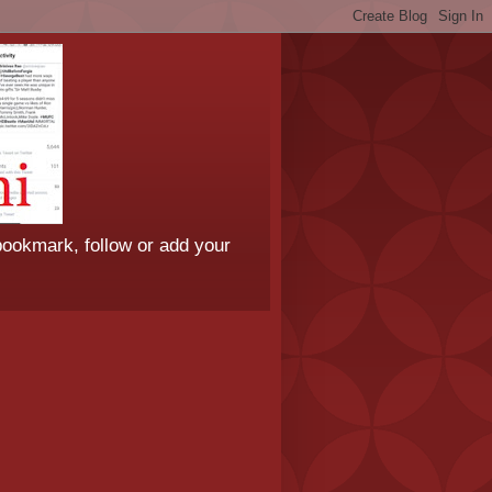
bookmark, follow or add your