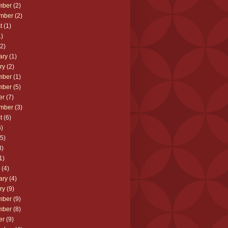
mber
(2)
mber
(2)
t
(1)
)
2)
ary
(1)
ry
(2)
mber
(1)
mber
(5)
er
(7)
mber
(3)
t
(6)
)
5)
3)
1)
(4)
ary
(4)
ry
(9)
mber
(9)
mber
(8)
er
(9)