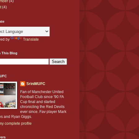
mber
(4)
t
(4)
ate
ed by
Translate
 This Blog
MUFC
SriniMUFC
Fan of Manchester United
Football Club since '90 FA
Cup final and started
chronicling the Red Devils
ever since. Fav player Mark
s and Ryan Giggs.
y complete profile
wers