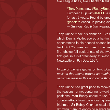
two League titles, two Charity Shiel
#TonyDunne
saw
#BusbyBab
European Cup with
#MUFC
a c
for last 5 years. Found by gre
@shelsfc
ended up playing o
— Srinivas Rao (@srinivasjra
Tony Dunne made his debut on 15th Oc
which Dennis Viollet scored a hat-tr
appearances in his second season itse
back 8 of 25 times as cover for inju
first choice full-back ahead of the t
first goal in a 3-3 draw away at West
Newcastle on 9th Dec, 1967.
In one of the rare quotes of Tony Du
realised that teams without as much a
particular realised this and came throu
Tony Dunne had great pace to recover 
the reasons for not venturing forward
positions. Matt Busby chose to use D
counter-attack from the opposing tea
Irishman. Sir Bobby Charlton recalls 
left wing if any of opposing players tr