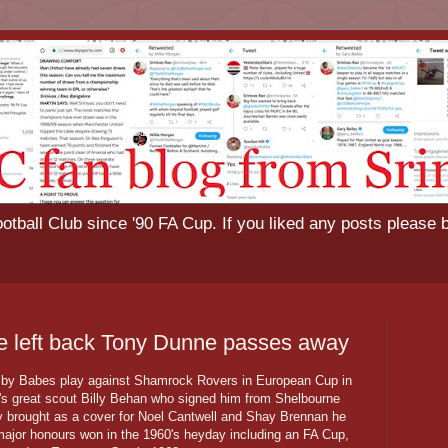
tball Club since '90 FA Cup. If you liked any posts please 
ve left back Tony Dunne passes away
by Babes play against Shamrock Rovers in European Cup in
's great scout Billy Behan who signed him from Shelbourne
ally brought as a cover for Noel Cantwell and Shay Brennan he
e major honours won in the 1960's heyday including an FA Cup,