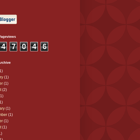
Pageviews
4
7
0
4
6
rchive
1)
ry
(1)
er
(1)
t
(2)
1)
1)
ary
(1)
mber
(1)
er
(1)
t
(1)
1)
1)