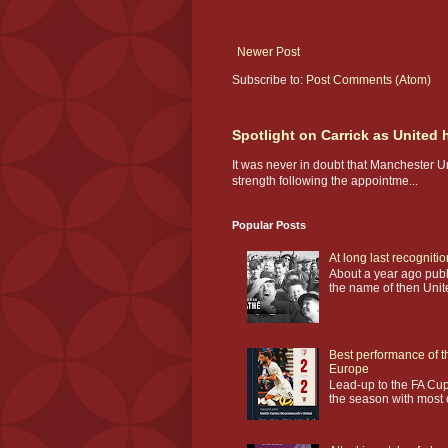
Newer Post
Subscribe to:
Post Comments (Atom)
Spotlight on Carrick as United
It was never in doubt that Manchester U
strength following the appointme...
Popular Posts
At long last recogniti
About a year ago publi
the name of then Unit
Best performance of t
Europe
Lead-up to the FA Cup
the season with most o