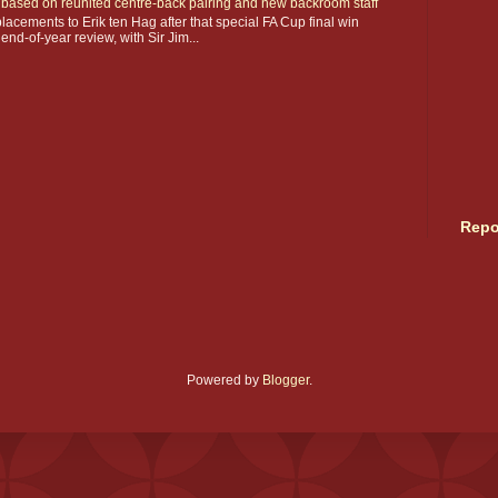
ay based on reunited centre-back pairing and new backroom staff
acements to Erik ten Hag after that special FA Cup final win
 end-of-year review, with Sir Jim...
Repo
Powered by
Blogger
.