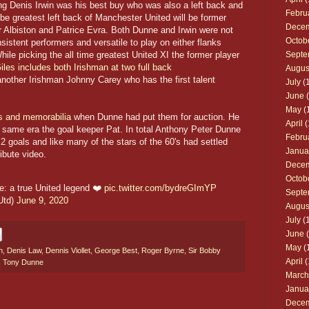
ing Denis Irwin was his best buy who was also a left back and
Febru
 be greatest left back of Manchester United will be former
Dece
r Albiston and Patrice Evra. Both Dunne and Irwin were not
Octob
nsistent performers and versatile to play on either flanks
hile picking the all time greatest United XI the former player
Septe
les includes both Irishman at two full back
Augus
nother Irishman Johnny Carey who has the first talent
July
(1
June
(
May
(
ls and memorabilia
when Dunne had put them for auction. He
April
(
e same era the goal keeper Pat. In total Anthony Peter Dunne
Febru
 goals and like many of the stars of the 60's had settled
Janua
ibute video.
Dece
Octob
: a true United legend ❤️
pic.twitter.com/bydreGImYP
Septe
Utd)
June 9, 2020
Augus
July
(1
June
(
May
(
n
,
Denis Law
,
Dennis Viollet
,
George Best
,
Roger Byrne
,
Sir Bobby
April
(
,
Tony Dunne
March
Janua
Dece