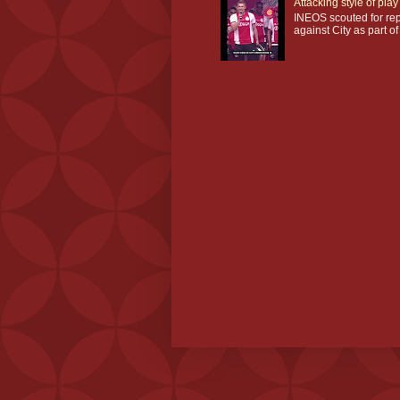
Attacking style of pl
INEOS scouted for repl
against City as part of