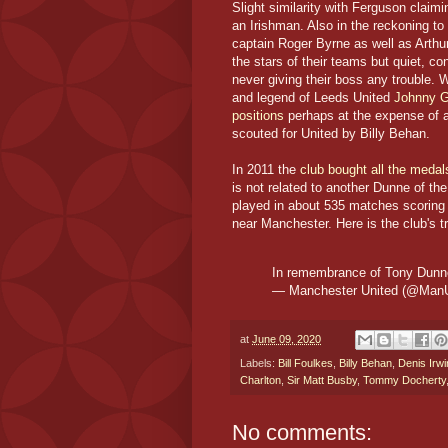
Slight similarity with Ferguson claim
an Irishman. Also in the reckoning to
captain Roger Byrne as well as Arthu
the stars of their teams but quiet, co
never giving their boss any trouble. W
and legend of Leeds United
Johnny Gi
positions
perhaps at the expense of a
scouted for United by Billy Behan.
In 2011 the
club bought all the meda
is not related to another Dunne of th
played in about 535 matches scoring 2
near Manchester. Here is the club's tr
In remembrance of Tony Dunne
— Manchester United (@Man
at
June 09, 2020
Labels:
Bill Foulkes
,
Billy Behan
,
Denis Irwi
Charlton
,
Sir Matt Busby
,
Tommy Docherty
No comments: