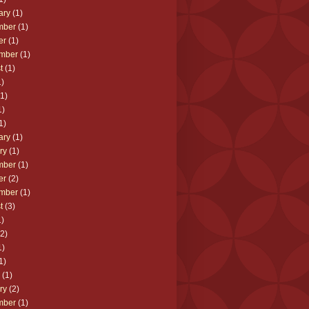
ary
(1)
mber
(1)
er
(1)
mber
(1)
t
(1)
)
1)
1)
1)
ary
(1)
ry
(1)
mber
(1)
er
(2)
mber
(1)
t
(3)
)
2)
1)
1)
(1)
ry
(2)
mber
(1)