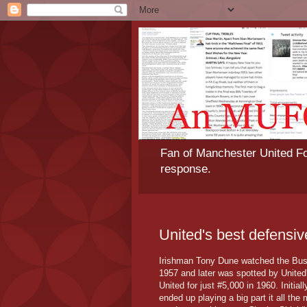
Fan of Manchester United Foo
response.
United's best defensi
Irishman Tony Dune watched the Bus
1957 and later was spotted by United
United for just #5,000 in 1960. Initi
ended up playing a big part it all th