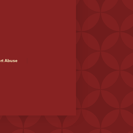
rt Abuse