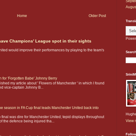
Septe
Augus
Home
Older Post
Transl
Power
 have Champions' League spot in their sights
nited would improve their performances by playing to the team's
Search
Srini
on for 'Forgotten Babe' Johnny Berry
shed my article about ' Flowers of Manchester ' in which I found
ed vice-captain Johnny B...
he season in FA Cup final leads Manchester United back into
Hughe
 final was dire for Manchester United; tepid displays throughout
View m
f the defence being injured tha...
Follo