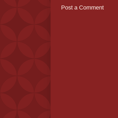
Post a Comment