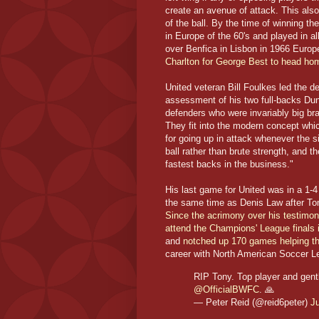
create an avenue of attack. This als
of the ball. By the time of winning 
in Europe of the 60's and played in a
over Benfica in Lisbon in 1966 Europ
Charlton for George Best to head home
United veteran Bill Foulkes led the d
assessment of his two full-backs Dun
defenders who were invariably big br
They fit into the modern concept whic
for going up in attack whenever the sit
ball rather than brute strength, and 
fastest backs in the business."
His last game for United was in a 1-4
the same time as Denis Law after To
Since the acrimony over his testimon
attend the Champions' League finals 
and
notched up 170 games helping them
career with North American Soccer Le
RIP Tony. Top player and gen
@OfficialBWFC
. 🙏
— Peter Reid (@reid6peter)
J