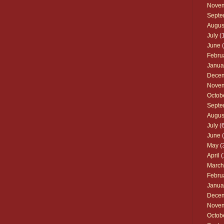
Nove
Septe
Augus
July
(1
June
(
Febru
Janua
Dece
Nove
Octob
Septe
Augus
July
(6
June
(
May
(
April
(
March
Febru
Janua
Dece
Nove
Octob